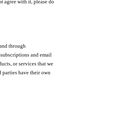
t agree with it, please do
 and through
subscriptions and email
ucts, or services that we
d parties have their own