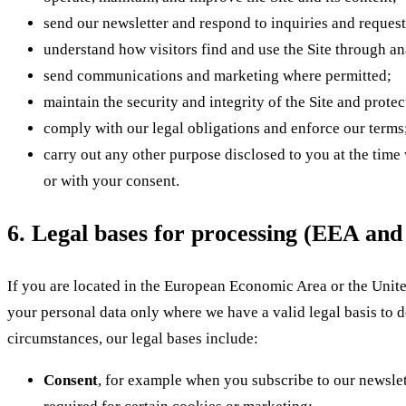
send our newsletter and respond to inquiries and request
understand how visitors find and use the Site through an
send communications and marketing where permitted;
maintain the security and integrity of the Site and prote
comply with our legal obligations and enforce our terms
carry out any other purpose disclosed to you at the time
or with your consent.
6. Legal bases for processing (EEA an
If you are located in the European Economic Area or the Uni
your personal data only where we have a valid legal basis to 
circumstances, our legal bases include:
Consent
, for example when you subscribe to our newslet