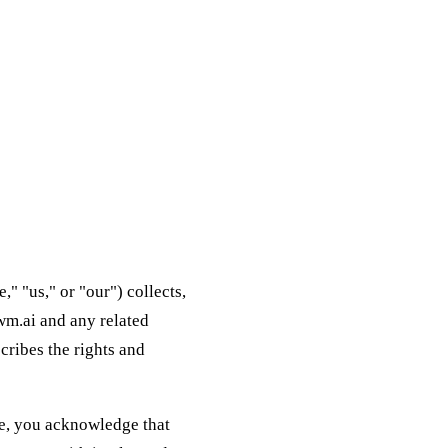
 "us," or "our") collects,
wm.ai and any related
scribes the rights and
ite, you acknowledge that