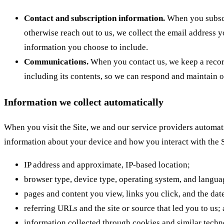
Contact and subscription information.
When you subscr
otherwise reach out to us, we collect the email address 
information you choose to include.
Communications.
When you contact us, we keep a recor
including its contents, so we can respond and maintain o
Information we collect automatically
When you visit the Site, we and our service providers automati
information about your device and how you interact with the S
IP address and approximate, IP-based location;
browser type, device type, operating system, and languag
pages and content you view, links you click, and the date
referring URLs and the site or source that led you to us;
information collected through cookies and similar techno