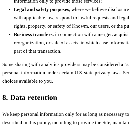
information only to provide those services;
Legal and safety purposes
, where we believe disclosur
with applicable law, respond to lawful requests and legal
rights, property, or safety of Knowm, our users, or the p
Business transfers
, in connection with a merger, acquisi
reorganization, or sale of assets, in which case informat
part of that transaction.
Some sharing with analytics providers may be considered a "sa
personal information under certain U.S. state privacy laws. Se
choices available to you.
8. Data retention
We keep personal information only for as long as necessary to 
described in this policy, including to provide the Site, mainta