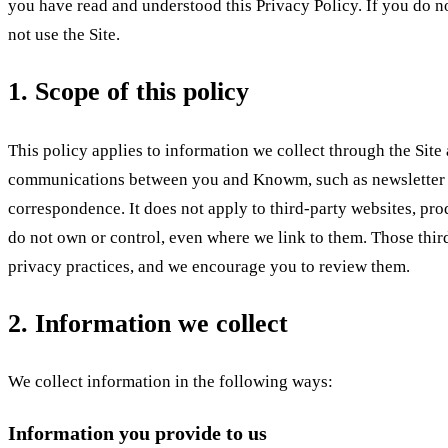
you have read and understood this Privacy Policy. If you do no
not use the Site.
1. Scope of this policy
This policy applies to information we collect through the Site
communications between you and Knowm, such as newsletter 
correspondence. It does not apply to third-party websites, prod
do not own or control, even where we link to them. Those thir
privacy practices, and we encourage you to review them.
2. Information we collect
We collect information in the following ways:
Information you provide to us