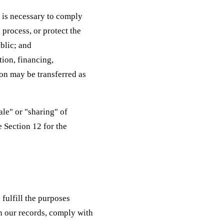
e is necessary to comply
 process, or protect the
ublic; and
tion, financing,
ion may be transferred as
le" or "sharing" of
e Section 12 for the
fulfill the purposes
in our records, comply with