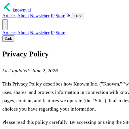
knowm
.ai
Articles
About
Newsletter
IP
Store
Dark
Articles
About
Newsletter
IP
Store
Dark
Privacy Policy
Last updated: June 2, 2026
This Privacy Policy describes how Knowm Inc. ("Knowm," "we,"
uses, shares, and protects information in connection with kno
pages, content, and features we operate (the "Site"). It also de
choices you have regarding your information.
Please read this policy carefully. By accessing or using the S