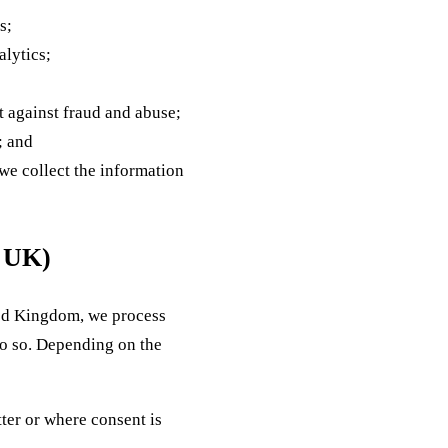
s;
alytics;
ct against fraud and abuse;
; and
 we collect the information
d UK)
ted Kingdom, we process
do so. Depending on the
ter or where consent is