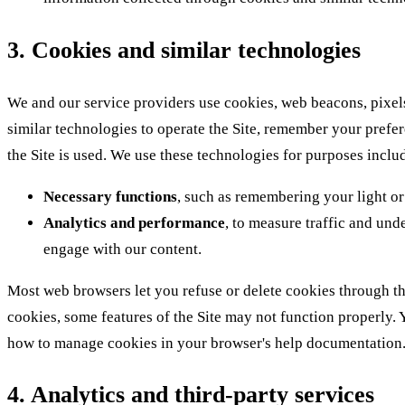
3. Cookies and similar technologies
We and our service providers use cookies, web beacons, pixels
similar technologies to operate the Site, remember your pref
the Site is used. We use these technologies for purposes inclu
Necessary functions
, such as remembering your light o
Analytics and performance
, to measure traffic and und
engage with our content.
Most web browsers let you refuse or delete cookies through the
cookies, some features of the Site may not function properly. 
how to manage cookies in your browser's help documentation
4. Analytics and third-party services