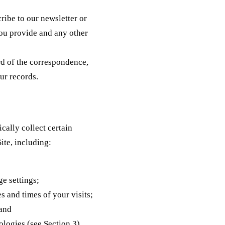
ibe to our newsletter or
you provide and any other
d of the correspondence,
ur records.
cally collect certain
ite, including:
e settings;
s and times of your visits;
 and
logies (see Section 3).