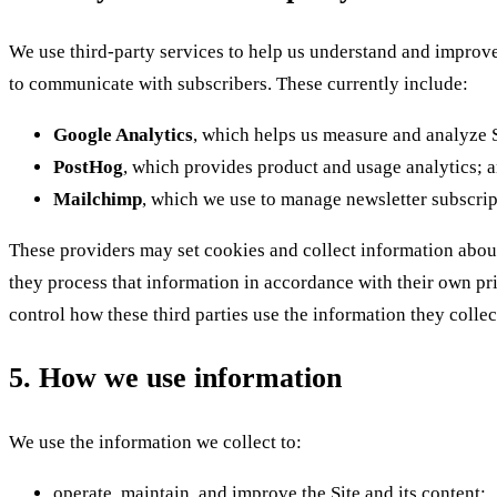
We use third-party services to help us understand and improve
to communicate with subscribers. These currently include:
Google Analytics
, which helps us measure and analyze Si
PostHog
, which provides product and usage analytics; 
Mailchimp
, which we use to manage newsletter subscrip
These providers may set cookies and collect information about
they process that information in accordance with their own pr
control how these third parties use the information they collec
5. How we use information
We use the information we collect to:
operate, maintain, and improve the Site and its content;