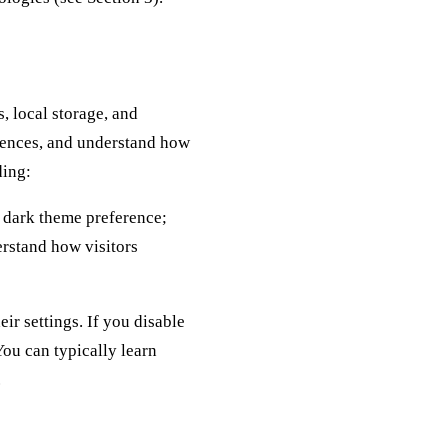
, local storage, and
erences, and understand how
ding:
r dark theme preference;
erstand how visitors
ir settings. If you disable
You can typically learn
.