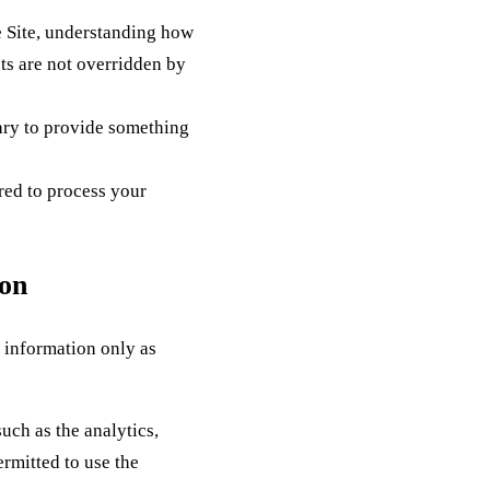
e Site, understanding how
sts are not overridden by
ary to provide something
red to process your
ion
 information only as
uch as the analytics,
rmitted to use the