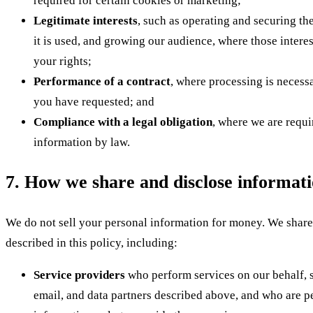
required for certain cookies or marketing;
Legitimate interests
, such as operating and securing th
it is used, and growing our audience, where those intere
your rights;
Performance of a contract
, where processing is necess
you have requested; and
Compliance with a legal obligation
, where we are requi
information by law.
7. How we share and disclose informat
We do not sell your personal information for money. We share
described in this policy, including:
Service providers
who perform services on our behalf, s
email, and data partners described above, and who are pe