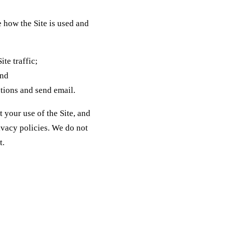
 how the Site is used and
te traffic;
and
tions and send email.
 your use of the Site, and
ivacy policies. We do not
t.