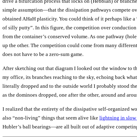
drive a bifurcation process that locks on (Hebbian) or branch
simple assumption—that the dissipation pathways compete o
obtained AHaH plasticity. You could think of it perhaps like a
of silly putty”. In this figure, the competition over conducti
from the container’s conserved volume. As one pathway (hole)
up the other. The competition could come from many different 
does not have to be a zero-sum game.
After sketching out that diagram I looked out the window to th
my office, its branches reaching to the sky, echoing back wha
literally dropped and to the outside world I probably stood th
as the dominoes dropped, one after the other, around and aro
I realized that the entirety of the dissipative self-organized wo
also “non-living” things that seem alive like
lightning in slo
Hubler’s ball bearings—are all built out of adaptive competi