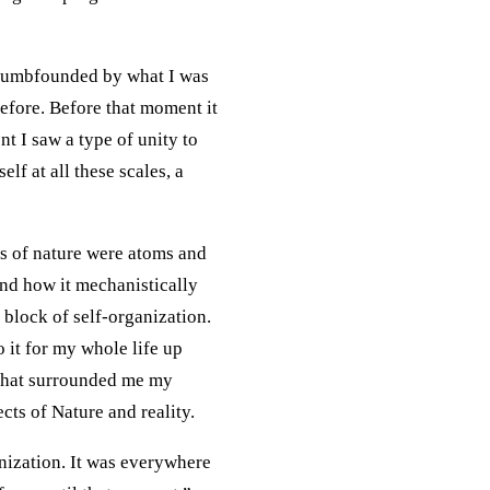
s dumbfounded by what I was
before. Before that moment it
nt I saw a type of unity to
elf at all these scales, a
ks of nature were atoms and
nd how it mechanistically
 block of self-organization.
 it for my whole life up
 that surrounded me my
cts of Nature and reality.
nization. It was everywhere