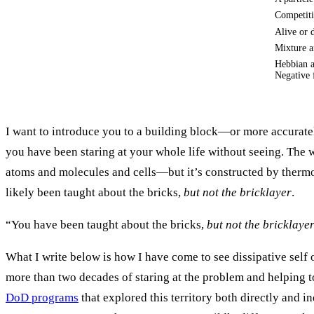
Competit
Alive or 
Mixture a
Hebbian a
Negative 
I want to introduce you to a building block—or more accurate
you have been staring at your whole life without seeing. The
atoms and molecules and cells—but it’s constructed by therm
likely been taught about the bricks,
but not the bricklayer
.
“You have been taught about the bricks,
but not the bricklaye
What I write below is how I have come to see dissipative self 
more than two decades of staring at the problem and helping t
DoD programs
that explored this territory both directly and in