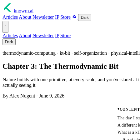
knowm
.ai
Articles
About
Newsletter
IP
Store
Dark
Articles
About
Newsletter
IP
Store
Dark
thermodynamic-computing · kt-bit · self-organization · physical-intell
Chapter 3: The Thermodynamic Bit
Nature builds with one primitive, at every scale, and you've stared at 
actually seeing it.
By Alex Nugent ·
June 9, 2026
CONTENT
The day I st
A different 
What is a kT
A particl