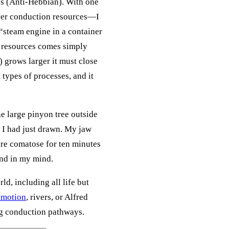
es (Anti-Hebbian). With one
ver conduction resources—I
 “steam engine in a container
on resources comes simply
 grows larger it must close
types of processes, and it
e large pinyon tree outside
t I had just drawn. My jaw
ere comatose for ten minutes
und in my mind.
rld, including all life but
w motion
, rivers, or Alfred
ng conduction pathways.