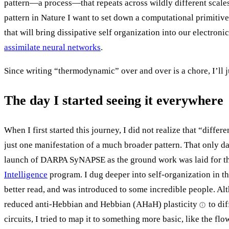
pattern—a process—that repeats across wildly different scales
pattern in Nature I want to set down a computational primiti
that will bring dissipative self organization into our electronic
assimilate neural networks
.
Since writing “thermodynamic” over and over is a chore, I’ll ju
The day I started seeing it everywhere
When I first started this journey, I did not realize that “differ
just one manifestation of a much broader pattern. That only d
launch of DARPA SyNAPSE as the ground work was laid for t
Intelligence
program. I dug deeper into self-organization in t
better read, and was introduced to some incredible people. Al
reduced anti-Hebbian and Hebbian (AHaH) plasticity
to di
circuits, I tried to map it to something more basic, like the flo