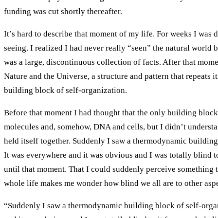
funding was cut shortly thereafter.
It’s hard to describe that moment of my life. For weeks I wa
seeing. I realized I had never really “seen” the natural world 
was a large, discontinuous collection of facts. After that mome
Nature and the Universe, a structure and pattern that repeats its
building block of self-organization.
Before that moment I had thought that the only building bloc
molecules and, somehow, DNA and cells, but I didn’t understa
held itself together. Suddenly I saw a thermodynamic building
It was everywhere and it was obvious and I was totally blind to
until that moment. That I could suddenly perceive something
whole life makes me wonder how blind we all are to other aspe
“Suddenly I saw a thermodynamic building block of self-orga