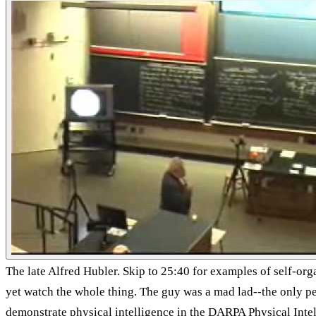
The late Alfred Hubler. Skip to 25:40 for examples of self-orga
yet watch the whole thing. The guy was a mad lad--the only 
demonstrate physical intelligence in the DARPA Physical Inte