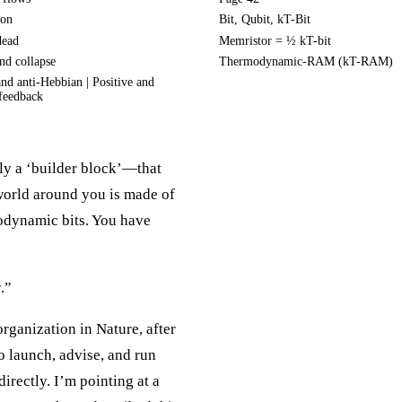
ion
Bit, Qubit, kT-Bit
dead
Memristor = ½ kT-bit
nd collapse
Thermodynamic-RAM (kT-RAM)
nd anti-Hebbian | Positive and
feedback
ly a ‘builder block’—that
 world around you is made of
odynamic bits. You have
r
.”
organization in Nature, after
o launch, advise, and run
directly. I’m pointing at a