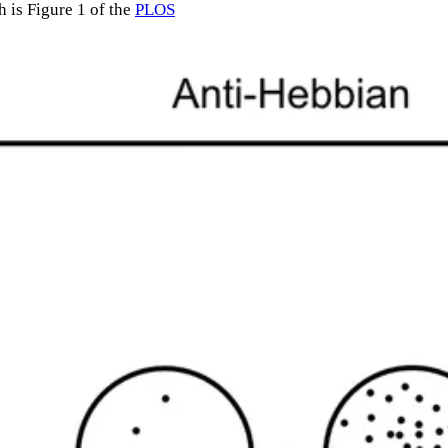
h is Figure 1 of the
PLOS