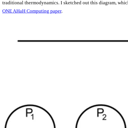
traditional thermodynamics. I sketched out this diagram, whic
ONE AHaH Computing paper
.