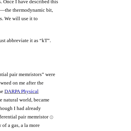
. Once I have described this
ve—the thermodynamic bit,
s. We will use it to
st abbreviate it as “kT”.
ential pair memristors” were
awned on me after the
he
DARPA Physical
he natural world, became
though I had already
fferential pair memristor
w of a gas, a la more