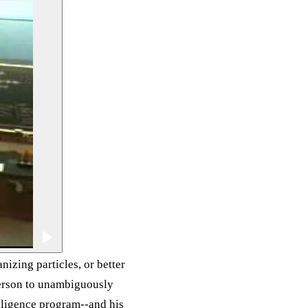
nizing particles, or better
person to unambiguously
lligence program--and his