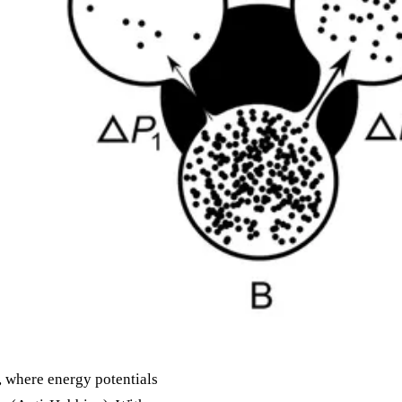
, where energy potentials