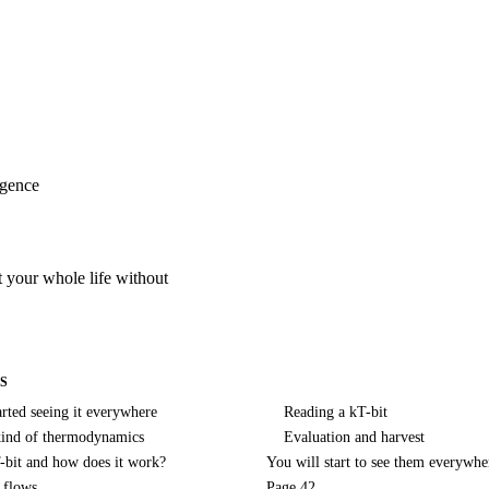
igence
it your whole life without
S
arted seeing it everywhere
Reading a kT-bit
kind of thermodynamics
Evaluation and harvest
-bit and how does it work?
You will start to see them everywhe
e flows
Page 42