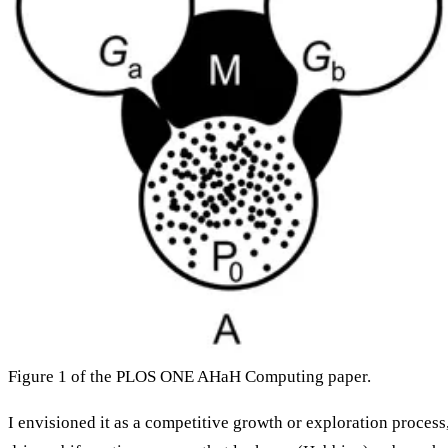
Figure 1 of the PLOS ONE AHaH Computing paper.
I envisioned it as a competitive growth or exploration process