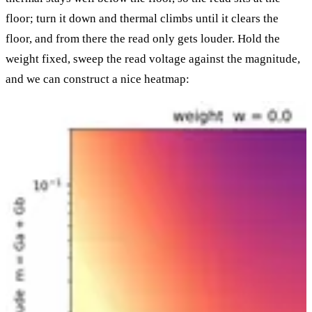
floor; turn it down and thermal climbs until it clears the
floor, and from there the read only gets louder. Hold the
weight fixed, sweep the read voltage against the magnitude,
and we can construct a nice heatmap: