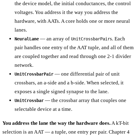
the device model, the initial conductances, the control
voltages. You address it the way you address the
hardware, with AATs. A core holds one or more neural
lanes.
— an array of
s. Each
NeuralLane
UnitCrossbarPair
pair handles one entry of the AAT tuple, and all of them
are coupled together and read through one 2-1 divider
network.
— one differential pair of unit
UnitCrossbarPair
crossbars, an a-side and a b-side. When selected, it
exposes a single signed synapse to the lane.
— the crossbar array that couples one
UnitCrossbar
selectable device at a time.
You address the lane the way the hardware does.
A kT-bit
selection is an AAT — a tuple, one entry per pair. Chapter 4