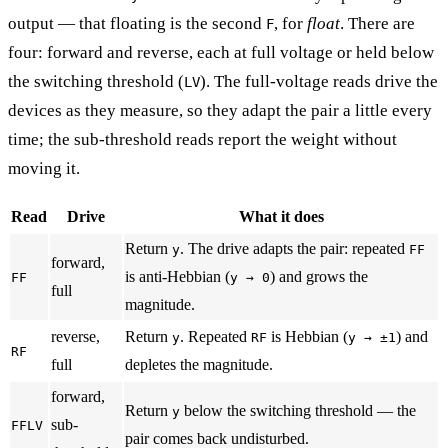
output — that floating is the second
, for
float
. There are
F
four: forward and reverse, each at full voltage or held below
the switching threshold (
). The full-voltage reads drive the
LV
devices as they measure, so they adapt the pair a little every
time; the sub-threshold reads report the weight without
moving it.
Read
Drive
What it does
Return
. The drive adapts the pair: repeated
y
FF
forward,
is anti-Hebbian (
) and grows the
FF
y → 0
full
magnitude.
reverse,
Return
. Repeated
is Hebbian (
) and
y
RF
y → ±1
RF
full
depletes the magnitude.
forward,
Return
below the switching threshold — the
y
sub-
FFLV
pair comes back undisturbed.