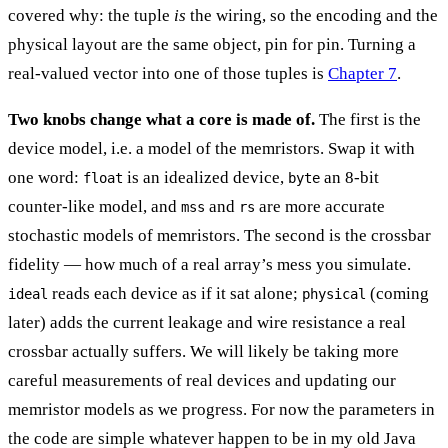
covered why: the tuple
is
the wiring, so the encoding and the
physical layout are the same object, pin for pin. Turning a
real-valued vector into one of those tuples is
Chapter 7
.
Two knobs change what a core is made of.
The first is the
device model, i.e. a model of the memristors. Swap it with
one word:
is an idealized device,
an 8-bit
float
byte
counter-like model, and
and
are more accurate
mss
rs
stochastic models of memristors. The second is the crossbar
fidelity — how much of a real array’s mess you simulate.
reads each device as if it sat alone;
(coming
ideal
physical
later) adds the current leakage and wire resistance a real
crossbar actually suffers. We will likely be taking more
careful measurements of real devices and updating our
memristor models as we progress. For now the parameters in
the code are simple whatever happen to be in my old Java