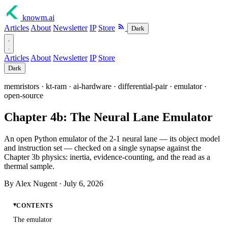
knowm
.ai
Articles
About
Newsletter
IP
Store
Dark
Articles
About
Newsletter
IP
Store
Dark
memristors · kt-ram · ai-hardware · differential-pair · emulator ·
open-source
Chapter 4b: The Neural Lane Emulator
An open Python emulator of the 2-1 neural lane — its object model
and instruction set — checked on a single synapse against the
Chapter 3b physics: inertia, evidence-counting, and the read as a
thermal sample.
By Alex Nugent ·
July 6, 2026
CONTENTS
The emulator