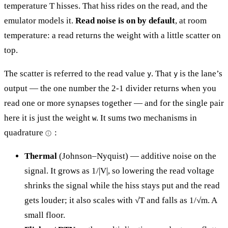
temperature T hisses. That hiss rides on the read, and the
emulator models it.
Read noise is on by default
, at room
temperature: a read returns the weight with a little scatter on
top.
The scatter is referred to the read value
. That
is the lane’s
y
y
output — the one number the 2-1 divider returns when you
read one or more synapses together — and for the single pair
here it is just the weight
. It sums two mechanisms in
w
quadrature
:
Thermal
(Johnson–Nyquist) — additive noise on the
signal. It grows as 1/|V|, so lowering the read voltage
shrinks the signal while the hiss stays put and the read
gets louder; it also scales with √T and falls as 1/√m. A
small floor.