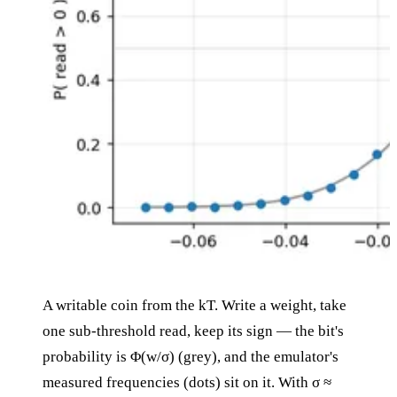
A writable coin from the kT. Write a weight, take
one sub-threshold read, keep its sign — the bit's
probability is Φ(w/σ) (grey), and the emulator's
measured frequencies (dots) sit on it. With σ ≈