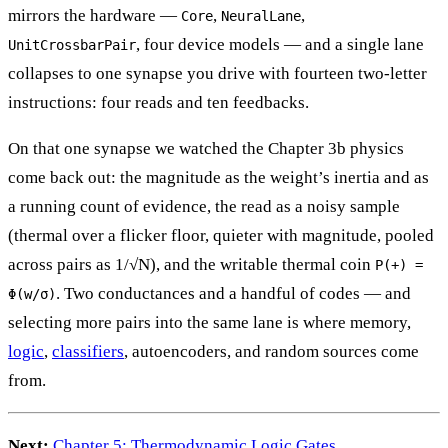
mirrors the hardware —
,
,
Core
NeuralLane
, four device models — and a single lane
UnitCrossbarPair
collapses to one synapse you drive with fourteen two-letter
instructions: four reads and ten feedbacks.
On that one synapse we watched the Chapter 3b physics
come back out: the magnitude as the weight’s inertia and as
a running count of evidence, the read as a noisy sample
(thermal over a flicker floor, quieter with magnitude, pooled
across pairs as 1/√N), and the writable thermal coin
P(+) =
. Two conductances and a handful of codes — and
Φ(w/σ)
selecting more pairs into the same lane is where memory,
logic
,
classifiers
, autoencoders, and random sources come
from.
Next:
Chapter 5: Thermodynamic Logic Gates