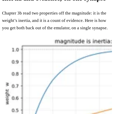
Chapter 3b read two properties off the magnitude: it is the
weight’s inertia, and it is a count of evidence. Here is how
you get both back out of the emulator, on a single synapse.