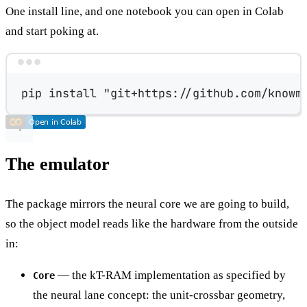
One install line, and one notebook you can open in Colab
and start poking at.
Terminal window
pip
install
"git+https://github.com/knowm
The emulator
The package mirrors the neural core we are going to build,
so the object model reads like the hardware from the outside
in:
— the kT-RAM implementation as specified by
Core
the neural lane concept: the unit-crossbar geometry,