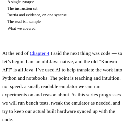
A single synapse
The instruction set
Inertia and evidence, on one synapse
The read is a sample
What we covered
At the end of
Chapter 4
I said the next thing was code — so
let’s begin. I am an old Java-native, and the old “Knowm
API” is all Java. I’ve used AI to help translate the work into
Python and notebooks. The point is teaching and intuition,
not speed: a small, readable emulator we can run
experiments on and reason about. As this series progresses
we will run bench tests, tweak the emulator as needed, and
try to keep our actual built hardware synced up with the
code.