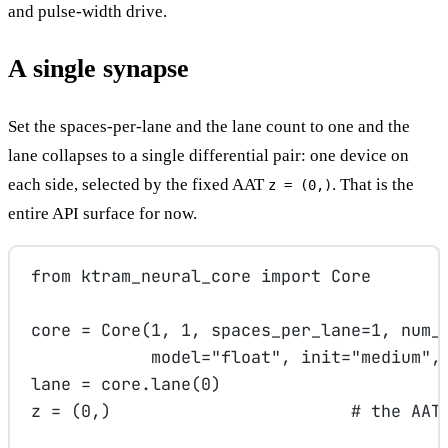
and pulse-width drive.
A single synapse
Set the spaces-per-lane and the lane count to one and the
lane collapses to a single differential pair: one device on
each side, selected by the fixed AAT
. That is the
z = (0,)
entire API surface for now.
from
 ktram_neural_core 
import
 Core
core 
=
 Core(
1
, 
1
, 
spaces_per_lane
=
1
, 
num_
model
=
"float"
, 
init
=
"medium"
,
lane 
=
 core.lane(
0
)
z 
=
 (
0
,)                        
# the AAT