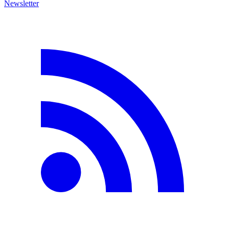
Newsletter