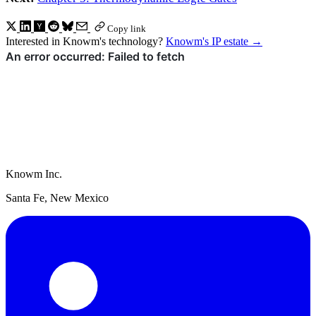
Copy link
Interested in Knowm's technology?
Knowm's IP estate
→
Knowm Inc.
Santa Fe, New Mexico