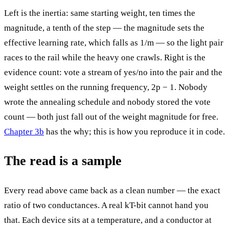
Left is the inertia: same starting weight, ten times the
magnitude, a tenth of the step — the magnitude sets the
effective learning rate, which falls as 1/m — so the light pair
races to the rail while the heavy one crawls. Right is the
evidence count: vote a stream of yes/no into the pair and the
weight settles on the running frequency, 2p − 1. Nobody
wrote the annealing schedule and nobody stored the vote
count — both just fall out of the weight magnitude for free.
Chapter 3b
has the why; this is how you reproduce it in code.
The read is a sample
Every read above came back as a clean number — the exact
ratio of two conductances. A real kT-bit cannot hand you
that. Each device sits at a temperature, and a conductor at