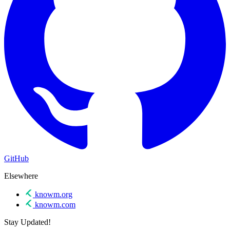
GitHub
Elsewhere
knowm.org
knowm.com
Stay Updated!