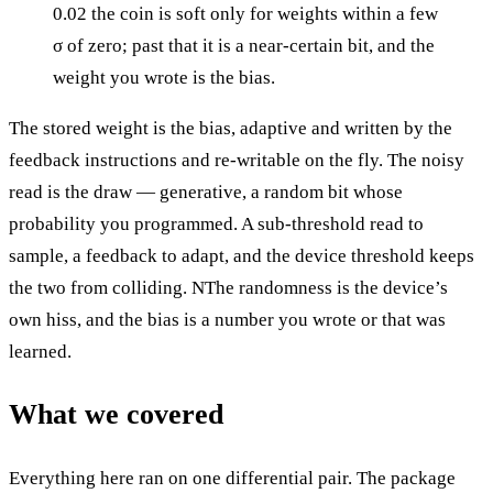
0.02 the coin is soft only for weights within a few
σ of zero; past that it is a near-certain bit, and the
weight you wrote is the bias.
The stored weight is the bias, adaptive and written by the
feedback instructions and re-writable on the fly. The noisy
read is the draw — generative, a random bit whose
probability you programmed. A sub-threshold read to
sample, a feedback to adapt, and the device threshold keeps
the two from colliding. NThe randomness is the device’s
own hiss, and the bias is a number you wrote or that was
learned.
What we covered
Everything here ran on one differential pair. The package