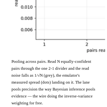
Pooling across pairs. Read N equally-confident
pairs through the one 2-1 divider and the read
noise falls as 1/√N (grey), the emulator's
measured spread (dots) landing on it. The lane
pools precision the way Bayesian inference pools
evidence — the wire doing the inverse-variance
weighting for free.