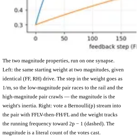
The two magnitude properties, run on one synapse.
Left: the same starting weight at two magnitudes, given
identical (FF, RH) drive. The step in the weight goes as
1/m, so the low-magnitude pair races to the rail and the
high-magnitude pair crawls — the magnitude is the
weight's inertia. Right: vote a Bernoulli(p) stream into
the pair with FFLV-then-FH/FL and the weight tracks
the running frequency toward 2p − 1 (dashed). The
magnitude is a literal count of the votes cast.