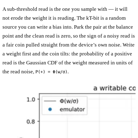
A sub-threshold read is the one you sample with — it will
not erode the weight it is reading. The kT-bit is a random
source you can write a bias into. Park the pair at the balance
point and the clean read is zero, so the sign of a noisy read is
a fair coin pulled straight from the device’s own noise. Write
a weight first and the coin tilts: the probability of a positive
read is the Gaussian CDF of the weight measured in units of
the read noise,
.
P(+) = Φ(w/σ)