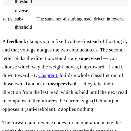
threshold
reverse,
sub-
The same non-disturbing read, driven in reverse.
RFLV
threshold
A
feedback
clamps
to a fixed voltage instead of floating it,
y
and that voltage nudges the two conductances. The second
letter picks the direction.
and
are
supervised
— you
H
L
choose which way the weight moves,
up toward +1 and
H
L
down toward −1.
Chapter 6
builds a whole classifier out of
those two.
and
are
unsupervised
— they take their
U
A
direction from the last read, which is held until the next read
recomputes it.
reinforces the current sign (Hebbian);
U
A
opposes it (anti-Hebbian).
applies nothing.
Z
The forward and reverse codes for an operation move the