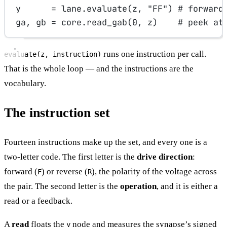
y      
=
 lane.evaluate(z, 
"FF"
) 
# forward
ga, gb 
=
 core.read_gab(
0
, z)    
# peek at
runs one instruction per call.
evaluate(z, instruction)
That is the whole loop — and the instructions are the
vocabulary.
The instruction set
Fourteen instructions make up the set, and every one is a
two-letter code. The first letter is the
drive direction
:
forward (
) or reverse (
), the polarity of the voltage across
F
R
the pair. The second letter is the
operation
, and it is either a
read or a feedback.
A
read
floats the
node and measures the synapse’s signed
y