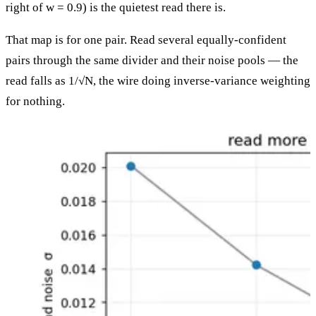
right of w = 0.9) is the quietest read there is.
That map is for one pair. Read several equally-confident
pairs through the same divider and their noise pools — the
read falls as 1/√N, the wire doing inverse-variance weighting
for nothing.