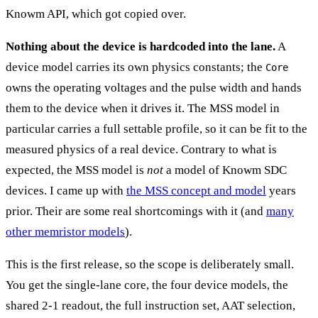
Knowm API, which got copied over.
Nothing about the device is hardcoded into the lane.
A
device model carries its own physics constants; the
Core
owns the operating voltages and the pulse width and hands
them to the device when it drives it. The MSS model in
particular carries a full settable profile, so it can be fit to the
measured physics of a real device. Contrary to what is
expected, the MSS model is
not
a model of Knowm SDC
devices. I came up with
the MSS concept and model
years
prior. Their are some real shortcomings with it (and
many
other memristor models
).
This is the first release, so the scope is deliberately small.
You get the single-lane core, the four device models, the
shared 2-1 readout, the full instruction set, AAT selection,