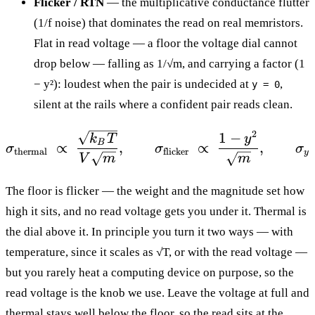
Flicker / RTN
— the multiplicative conductance flutter
(1/f noise) that dominates the read on real memristors.
Flat in read voltage — a floor the voltage dial cannot
drop below — falling as 1/√m, and carrying a factor (1
− y²): loudest when the pair is undecided at
,
y = 0
silent at the rails where a confident pair reads clean.
2
\sigma_{\text{thermal}
1
−
k
T
y
B
∝
,
∝
,
σ
σ
σ
thermal
flicker
y
V
m
m
The floor is flicker — the weight and the magnitude set how
high it sits, and no read voltage gets you under it. Thermal is
the dial above it. In principle you turn it two ways — with
temperature, since it scales as √T, or with the read voltage —
but you rarely heat a computing device on purpose, so the
read voltage is the knob we use. Leave the voltage at full and
thermal stays well below the floor, so the read sits at the