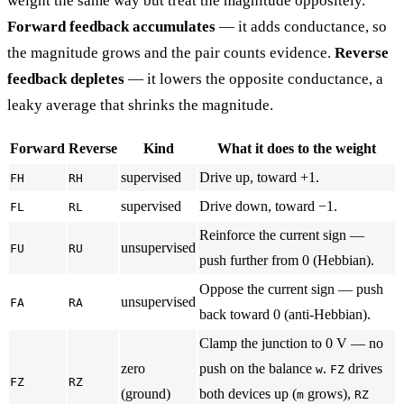
weight the same way but treat the magnitude oppositely.
Forward feedback accumulates
— it adds conductance, so
the magnitude grows and the pair counts evidence.
Reverse
feedback depletes
— it lowers the opposite conductance, a
leaky average that shrinks the magnitude.
Forward
Reverse
Kind
What it does to the weight
supervised
Drive up, toward +1.
FH
RH
supervised
Drive down, toward −1.
FL
RL
Reinforce the current sign —
unsupervised
FU
RU
push further from 0 (Hebbian).
Oppose the current sign — push
unsupervised
FA
RA
back toward 0 (anti-Hebbian).
Clamp the junction to 0 V — no
zero
push on the balance
.
drives
w
FZ
FZ
RZ
(ground)
both devices up (
grows),
m
RZ