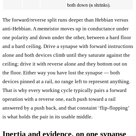
both down (
shrinks).
m
The forward/reverse split runs deeper than Hebbian versus
anti-Hebbian. A memristor moves up in conductance under
one polarity and down under the other, between a hard floor
and a hard ceiling. Drive a synapse with forward instructions
alone and both devices climb until they saturate against the
ceiling; drive it with reverse alone and they bottom out on
the floor. Either way you have lost the synapse — both
devices pinned at a rail, no range left to represent anything.
That is why every working cycle typically pairs a forward
operation with a reverse one, each push toward a rail
answered by a push back, and that constaint ‘flip-flopping’
is what holds the pair in its usable middle.
Inertia and evidence, on one synapse