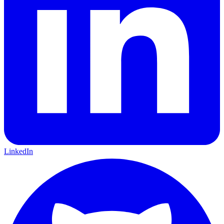
LinkedIn