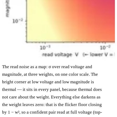
The read noise as a map: σ over read voltage and
magnitude, at three weights, on one color scale. The
bright corner at low voltage and low magnitude is
thermal — it sits in every panel, because thermal does
not care about the weight. Everything else darkens as
the weight leaves zero: that is the flicker floor closing
by 1 − w², so a confident pair read at full voltage (top-